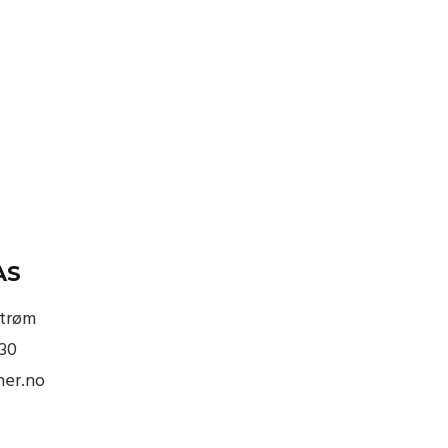
AS
strøm
830
ner.no