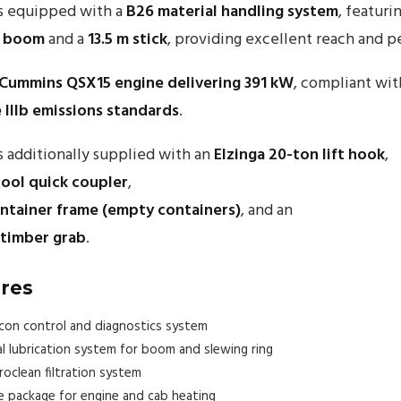
s equipped with a
B26 material handling system
, featuri
a boom
and a
13.5 m stick
, providing excellent reach and 
Cummins QSX15 engine delivering 391 kW
, compliant wit
e IIIb emissions standards
.
 additionally supplied with an
Elzinga 20-ton lift hook
,
tool quick coupler
,
ontainer frame (empty containers)
, and an
 timber grab
.
res
on control and diagnostics system
l lubrication system for boom and slewing ring
clean filtration system
 package for engine and cab heating