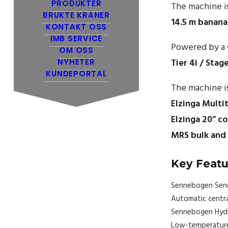
PRODUKTER
The machine i
BRUKTE KRANER
14.5 m banan
KONTAKT OSS
IMB SERVICE
Powered by a
OM OSS
Tier 4i / Stag
NYHETER
KUNDEPORTAL
The machine is
Elzinga Multi
Elzinga 20” c
MRS bulk and
Key Featu
Sennebogen Senc
Automatic centra
Sennebogen Hydro
Low-temperature