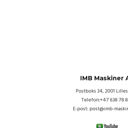
IMB Maskiner 
Postboks 34, 2001 Lille
Telefon:+47 638 78 
E-post: post@imb-maski