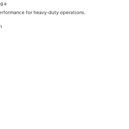
ng a
performance for heavy-duty operations.
h