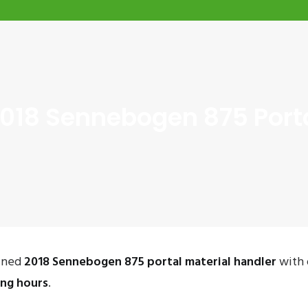
018 Sennebogen 875 Porta
ained
2018 Sennebogen 875 portal material handler
with 
ing hours
.