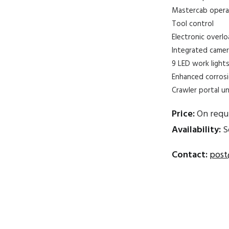
Mastercab operat
Tool control
Electronic overl
Integrated came
9 LED work light
Enhanced corrosi
Crawler portal un
Price:
On requ
Availability:
S
Contact:
post