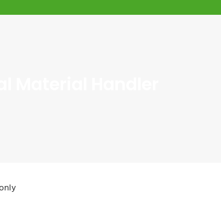
l Material Handler
only