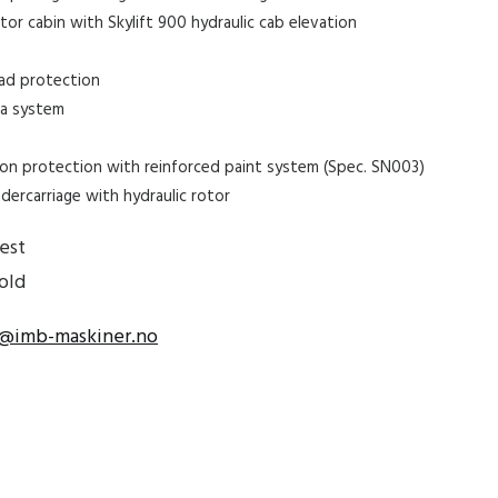
or cabin with Skylift 900 hydraulic cab elevation
oad protection
ra system
s
on protection with reinforced paint system (Spec. SN003)
dercarriage with hydraulic rotor
est
old
@imb-maskiner.no