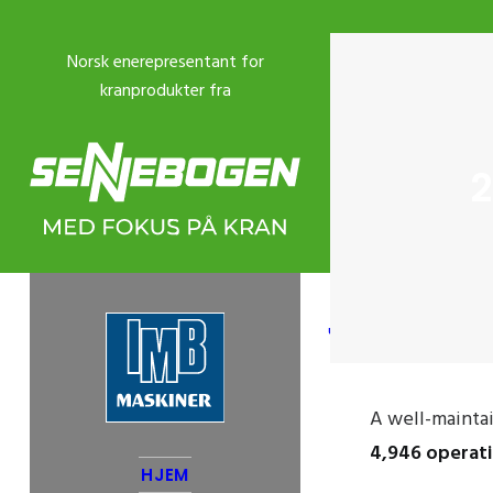
2
USED CRANES
A well-maint
4,946 operat
HJEM